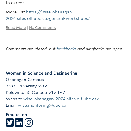
to career.
More… at
https://wise-okanagan-
2024.sites.olt.ubc.ca/general-workshops/
Read More
|
No Comments
Comments are closed, but
trackbacks
and pingbacks are open.
Women in Science and Engineering
Okanagan Campus
3333 University Way
Kelowna
,
BC
Canada
V1V 1V7
Website
wise-okanagan-2024.sites.olt.ubc.ca/
Email
wise.mentoring@ubc.ca
Find us on