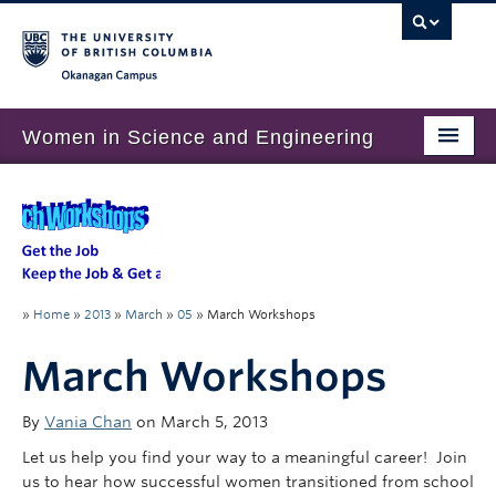
Okanagan campus
Women in Science and Engineering
Home
About
Program Overview
»
Home
»
2013
»
March
»
05
»
March Workshops
Get Involved
March Workshops
Resources
By
Vania Chan
on March 5, 2013
Let us help you find your way to a meaningful career! Join
us to hear how successful women transitioned from school